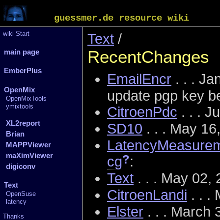
guessmer.de resource wiki
wiki Start
Text
/
RecentChanges
main page
EmberPlus
EmailEncr
. . . J
OpenMix
update pgp key b
OpenMixTools
ymixtools
CitroenPdc
. . . 
XL2report
SD10
. . . May 1
Brian
LatencyMeasure
MAPPViewer
maXimViewer
?
cg
:
digiconv
Text
. . . May 02,
Text
CitroenLandi
. . .
OpenSuse
latency
Elster
. . . March
Thanks