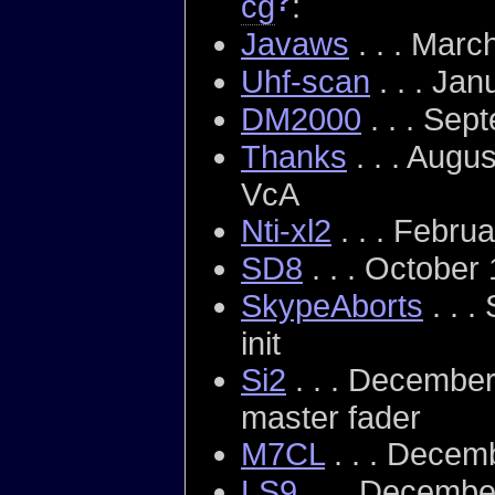
?
cg
:
Javaws
. . . Marc
Uhf-scan
. . . Ja
DM2000
. . . Sep
Thanks
. . . Augu
VcA
Nti-xl2
. . . Febru
SD8
. . . October
SkypeAborts
. . 
init
Si2
. . . December
master fader
M7CL
. . . Decem
LS9
. . . Decembe