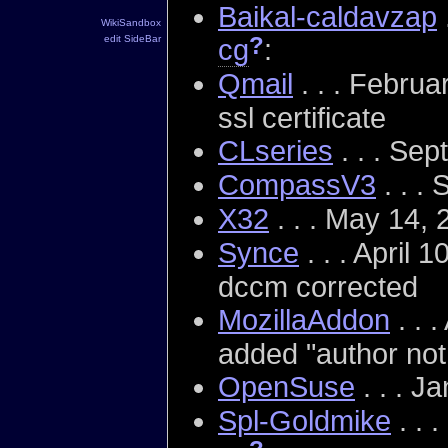
Baikal-caldavzap
WikiSandbox
?
edit SideBar
cg
:
Qmail
. . . Febru
ssl certificate
CLseries
. . . Se
CompassV3
. . .
X32
. . . May 14,
Synce
. . . April 
dccm corrected
MozillaAddon
. . 
added "author not 
OpenSuse
. . . J
Spl-Goldmike
. . 