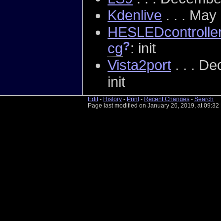
Kdenlive
. . . May
HESLEDcontrolle
?
cg
: init
Vista2port
. . . D
init
Edit
-
History
-
Print
-
Recent Changes
-
Search
Page last modified on January 26, 2019, at 09:3