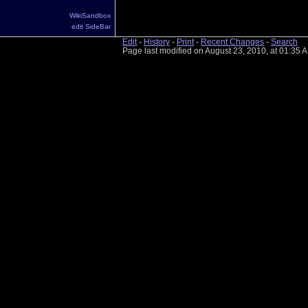
WikiSandbox
edit SideBar
Edit
-
History
-
Print
-
Recent Changes
-
Search
Page last modified on August 23, 2010, at 01:35 