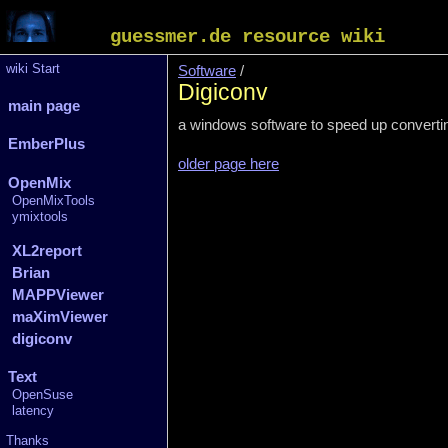
guessmer.de resource wiki
wiki Start
Software
/
Digiconv
main page
a windows software to speed up converting 
EmberPlus
older page here
OpenMix
OpenMixTools
ymixtools
XL2report
Brian
MAPPViewer
maXimViewer
digiconv
Text
OpenSuse
latency
Thanks