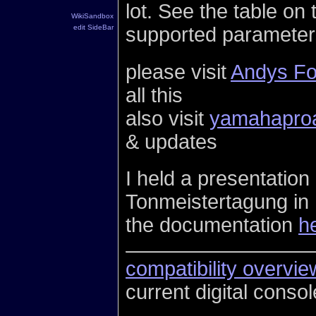
lot. See the table on 
WikiSandbox
supported parameter
edit SideBar
please visit
Andys F
all this
also visit
yamahapro
& updates
I held a presentatio
Tonmeistertagung in L
the documentation
h
compatibility overvie
current digital conso