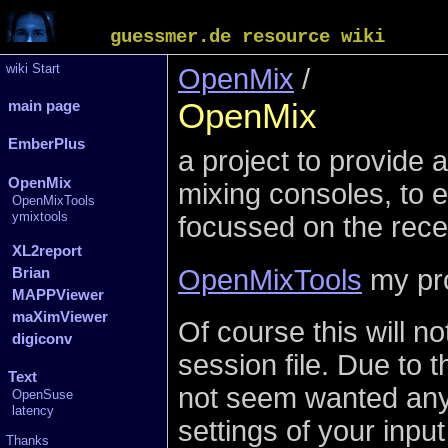
guessmer.de resource wiki
wiki Start
OpenMix
/
OpenMix
main page
EmberPlus
a project to provide a
OpenMix
mixing consoles, to 
OpenMixTools
ymixtools
focussed on the rec
XL2report
OpenMixTools
my pro
Brian
MAPPViewer
maXimViewer
Of course this will n
digiconv
session file. Due to 
Text
not seem wanted anyw
OpenSuse
latency
settings of your inpu
Thanks