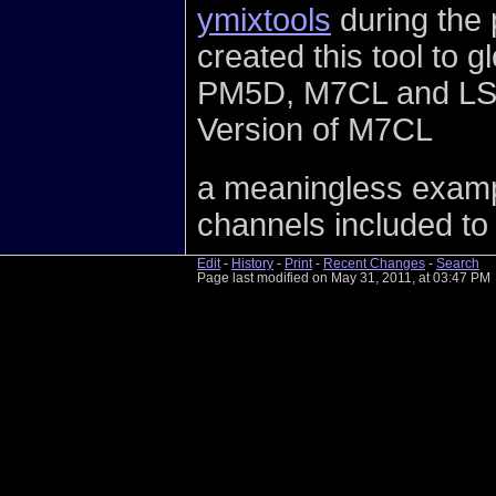
ymixtools
during the 
created this tool to 
PM5D, M7CL and LS9 
Version of M7CL
a meaningless exampl
channels included to 
Edit
-
History
-
Print
-
Recent Changes
-
Search
Page last modified on May 31, 2011, at 03:47 PM