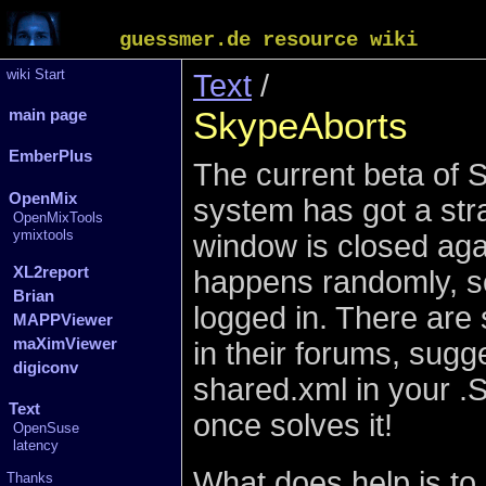
guessmer.de resource wiki
wiki Start
Text
/
SkypeAborts
main page
EmberPlus
The current beta of S
OpenMix
system has got a stra
OpenMixTools
ymixtools
window is closed agai
XL2report
happens randomly, so
Brian
logged in. There are
MAPPViewer
maXimViewer
in their forums, sugge
digiconv
shared.xml in your .S
Text
once solves it!
OpenSuse
latency
What does help is to 
Thanks