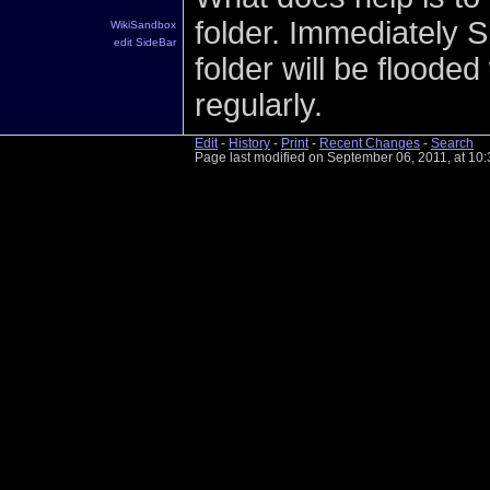
folder. Immediately S
WikiSandbox
edit SideBar
folder will be flooded 
regularly.
Edit
-
History
-
Print
-
Recent Changes
-
Search
Page last modified on September 06, 2011, at 10