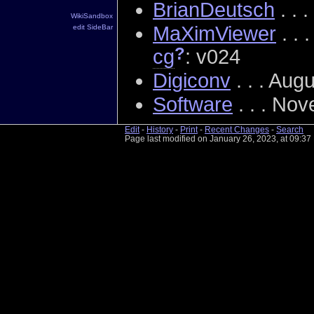
BrianDeutsch
. . 
WikiSandbox
MaXimViewer
. . 
edit SideBar
?
cg
: v024
Digiconv
. . . Aug
Software
. . . No
Edit
-
History
-
Print
-
Recent Changes
-
Search
Page last modified on January 26, 2023, at 09:3