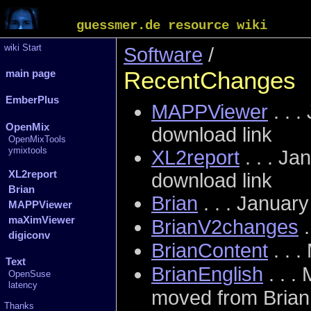
guessmer.de resource wiki
wiki Start
Software
/
RecentChanges
main page
EmberPlus
MAPPViewer
. . .
OpenMix
download link
OpenMixTools
ymixtools
XL2report
. . .
Jan
XL2report
download link
Brian
Brian
. . . Januar
MAPPViewer
maXimViewer
BrianV2changes
.
digiconv
BrianContent
. . 
Text
BrianEnglish
. . .
OpenSuse
latency
moved from Brian
Thanks