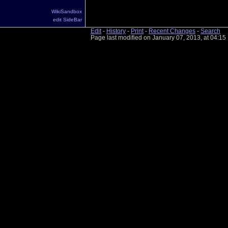
WikiSandbox
edit SideBar
Edit
-
History
-
Print
-
Recent Changes
-
Search
Page last modified on January 07, 2013, at 04:1