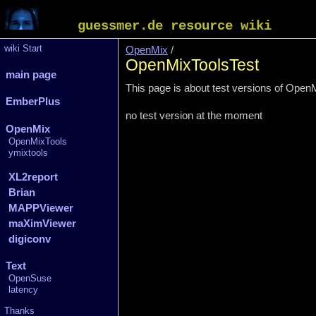
guessmer.de resource wiki
wiki Start
OpenMix
/
OpenMixToolsTest
main page
This page is about test versions of Open
EmberPlus
no test version at the moment
OpenMix
OpenMixTools
ymixtools
XL2report
Brian
MAPPViewer
maXimViewer
digiconv
Text
OpenSuse
latency
Thanks