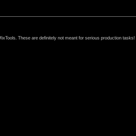
MixTools. These are definitely not meant for serious production task