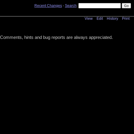
Recent Changes
-
Search
:
View
Edit
History
Print
s! Comments, hints and bug reports are always appreciated.